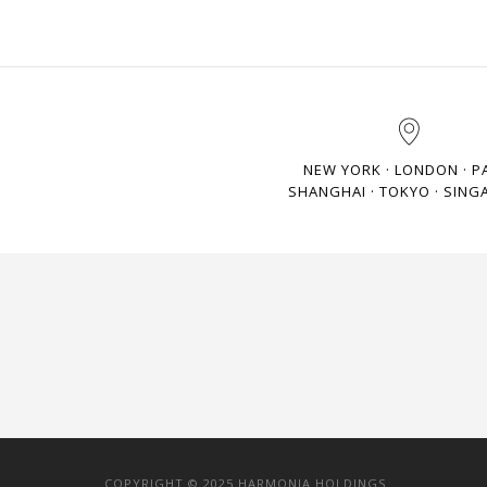
NEW YORK · LONDON · P
SHANGHAI · TOKYO · SING
COPYRIGHT © 2025 HARMONIA HOLDINGS