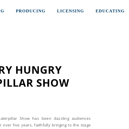
NG
PRODUCING
LICENSING
EDUCATING
ERY HUNGRY
PILLAR SHOW
aterpillar Show has been dazzling audiences
 over five years, faithfully bringing to the stage