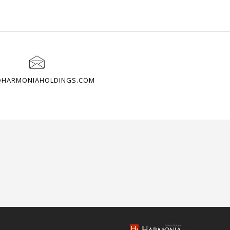
@HARMONIAHOLDINGS.COM