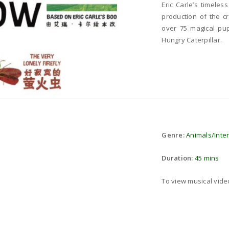
Eric Carle’s timeles
production of the c
over 75 magical pup
Hungry Caterpillar.
Genre:
Animals/Inte
Duration:
45 mins
To view musical vid