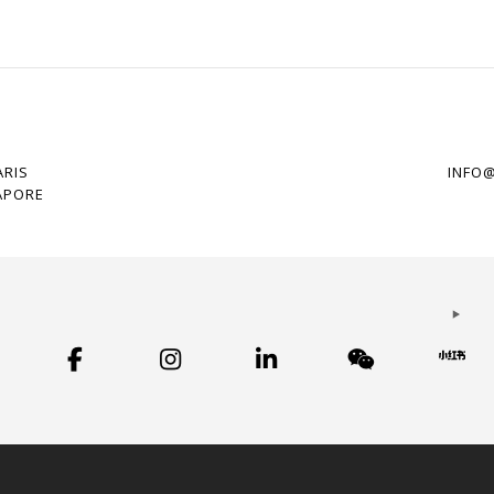
ARIS
INFO
APORE