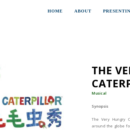
HOME
ABOUT
PRESENTI
THE V
CATER
Musical
Synopsis
The Very Hungry C
around the globe for