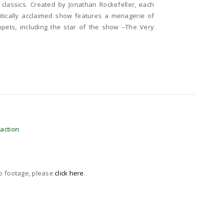
s classics. Created by Jonathan Rockefeller, each
ritically acclaimed show features a menagerie of
pets, including the star of the show –The Very
raction
eo footage, please
click here
.