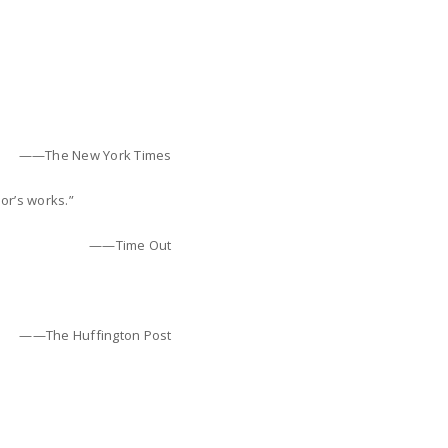
——The New York Times
hor’s works.”
——Time Out
——The Huffington Post