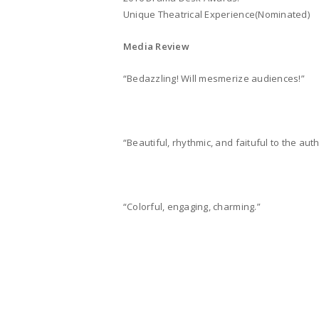
Unique Theatrical Experience(Nominated)
Media Review
“Bedazzling! Will mesmerize audiences!”
“Beautiful, rhythmic, and faituful to the aut
“Colorful, engaging, charming.”