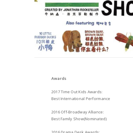
Awards
2017 Time Out Kids Awards:
Best International Performance
2016 Off-Broadway Alliance:
Best Family Show(Nominated)
2016 Drama Desk Awards: