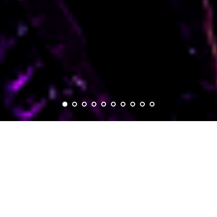
GLOBAL
STORYTELLING.
BRIDGING
CULTURES.