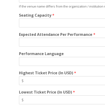
If the venue name differs from the organization / institution
Seating Capacity
*
Expected Attendance Per Performance
*
Performance Language
Highest Ticket Price (In USD)
*
Lowest Ticket Price (In USD)
*