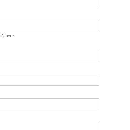
ify here.