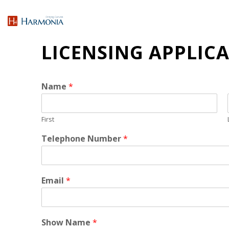
LICENSING APPLIC
Name
*
First
Telephone Number
*
Email
*
Show Name
*