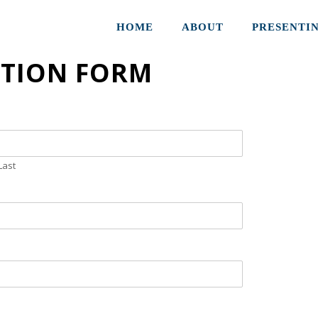
HOME
ABOUT
PRESENTI
ATION FORM
Last