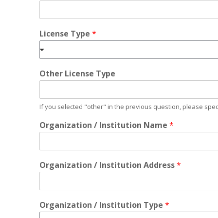
License Type
*
Other License Type
If you selected "other" in the previous question, please spec
Organization / Institution Name
*
Organization / Institution Address
*
Organization / Institution Type
*