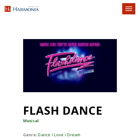
Toggl
naviga
FLASH DANCE
Musical
Genre:
Dance / Love / Dream