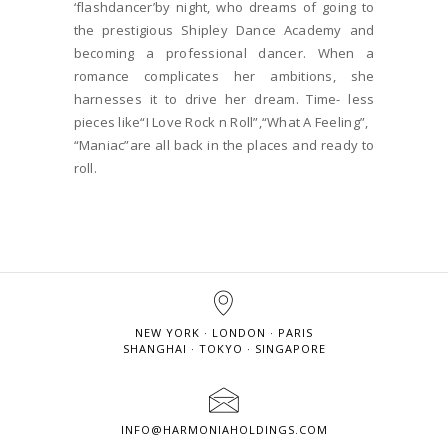
‘flashdancer’by night, who dreams of going to
the prestigious Shipley Dance Academy and
becoming a professional dancer. When a
romance complicates her ambitions, she
harnesses it to drive her dream. Time- less
pieces like“I Love Rock n Roll”,“What A Feeling”,
“Maniac”are all back in the places and ready to
roll.
NEW YORK · LONDON · PARIS
SHANGHAI · TOKYO · SINGAPORE
INFO@HARMONIAHOLDINGS.COM