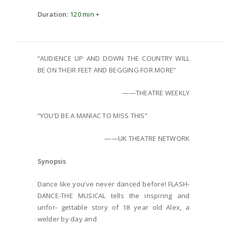
Duration:
120 min +
“AUDIENCE UP AND DOWN THE COUNTRY WILL
BE ON THEIR FEET AND BEGGING FOR MORE”
——THEATRE WEEKLY
“YOU’D BE A MANIAC TO MISS THIS”
——UK THEATRE NETWORK
Synopsis
Dance like you’ve never danced before! FLASH-
DANCE-THE MUSICAL tells the inspiring and
unfor- gettable story of 18 year old Alex, a
welder by day and