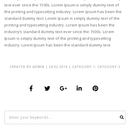
text ever since the 1500s. Lorem Ipsum is simply dummy text of
the printing and typesetting industry. Lorem Ipsum has been the
standard dummy text. Lorem Ipsum is simply dummy text of the
printing and typesetting industry. Lorem Ipsum has been the
industry’s standard dummy text ever since the 1500s. Lorem
Ipsum is simply dummy text of the printing and typesetting
industry. Lorem Ipsum has been the standard dummy text.
CREATED BY
ADMIN
|
24 02 2016
|
CATEGORY-1
,
CATEGORY-3