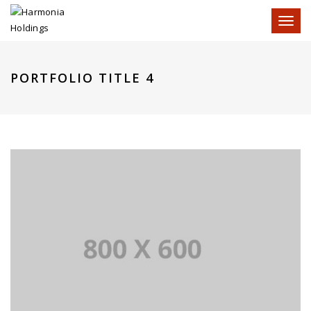
Toggl
naviga
PORTFOLIO TITLE 4