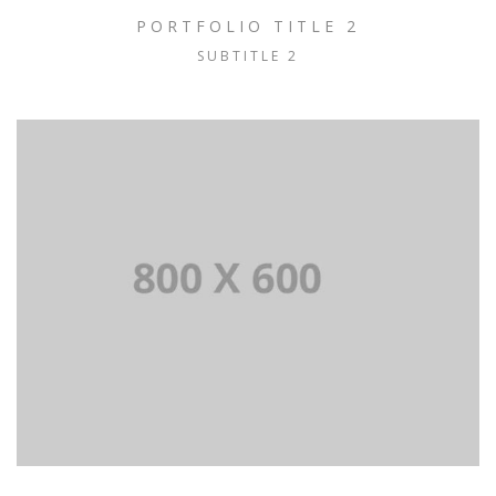
PORTFOLIO TITLE 2
SUBTITLE 2