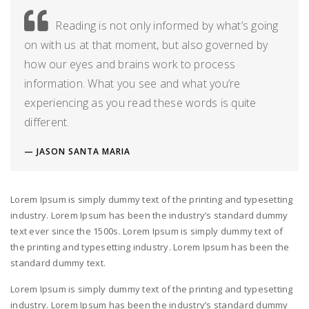
Reading is not only informed by what’s going
on with us at that moment, but also governed by
how our eyes and brains work to process
information. What you see and what you’re
experiencing as you read these words is quite
different.
JASON SANTA MARIA
Lorem Ipsum is simply dummy text of the printing and typesetting
industry. Lorem Ipsum has been the industry’s standard dummy
text ever since the 1500s. Lorem Ipsum is simply dummy text of
the printing and typesetting industry. Lorem Ipsum has been the
standard dummy text.
Lorem Ipsum is simply dummy text of the printing and typesetting
industry. Lorem Ipsum has been the industry’s standard dummy