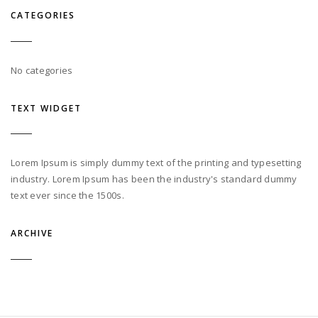
CATEGORIES
No categories
TEXT WIDGET
Lorem Ipsum is simply dummy text of the printing and typesetting
industry. Lorem Ipsum has been the industry's standard dummy
text ever since the 1500s.
ARCHIVE