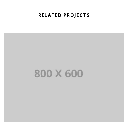
RELATED PROJECTS