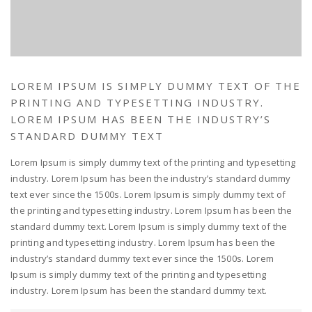
LOREM IPSUM IS SIMPLY DUMMY TEXT OF THE
PRINTING AND TYPESETTING INDUSTRY.
LOREM IPSUM HAS BEEN THE INDUSTRY’S
STANDARD DUMMY TEXT
Lorem Ipsum is simply dummy text of the printing and typesetting
industry. Lorem Ipsum has been the industry’s standard dummy
text ever since the 1500s. Lorem Ipsum is simply dummy text of
the printing and typesetting industry. Lorem Ipsum has been the
standard dummy text. Lorem Ipsum is simply dummy text of the
printing and typesetting industry. Lorem Ipsum has been the
industry’s standard dummy text ever since the 1500s. Lorem
Ipsum is simply dummy text of the printing and typesetting
industry. Lorem Ipsum has been the standard dummy text.