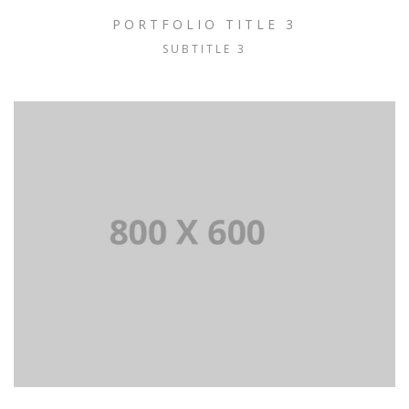
PORTFOLIO TITLE 3
SUBTITLE 3