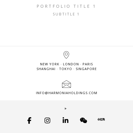
PORTFOLIO TITLE 1
SUBTITLE 1
NEW YORK · LONDON · PARIS
SHANGHAI · TOKYO · SINGAPORE
INFO@HARMONIAHOLDINGS.COM