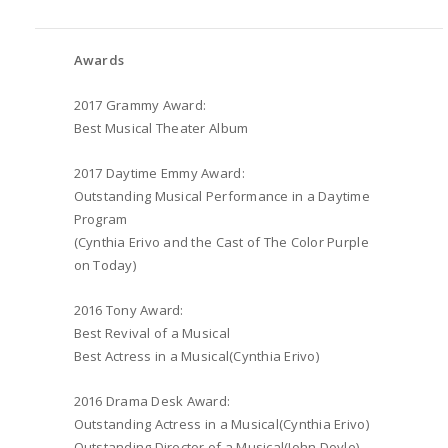
Awards
2017 Grammy Award:
Best Musical Theater Album
2017 Daytime Emmy Award:
Outstanding Musical Performance in a Daytime
Program
(Cynthia Erivo and the Cast of The Color Purple
on Today)
2016 Tony Award:
Best Revival of a Musical
Best Actress in a Musical(Cynthia Erivo)
2016 Drama Desk Award:
Outstanding Actress in a Musical(Cynthia Erivo)
Outstanding Director of a Musical(John Doyle)