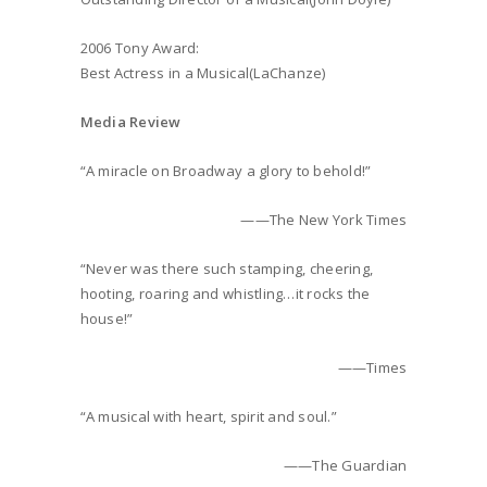
2006 Tony Award:
Best Actress in a Musical(LaChanze)
Media Review
“A miracle on Broadway a glory to behold!”
——The New York Times
“Never was there such stamping, cheering,
hooting, roaring and whistling…it rocks the
house!”
——Times
“A musical with heart, spirit and soul.”
——The Guardian