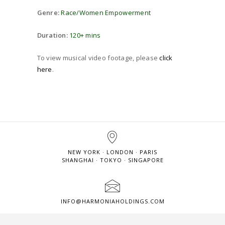
Genre:
Race/Women Empowerment
Duration:
120+ mins
To view musical video footage, please
click
here
.
NEW YORK · LONDON · PARIS
SHANGHAI · TOKYO · SINGAPORE
INFO@HARMONIAHOLDINGS.COM