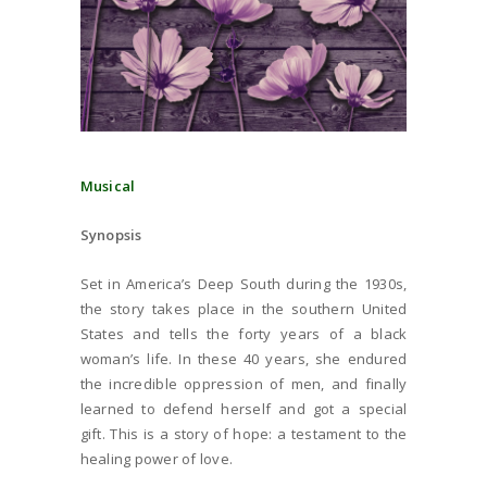
Musical
Synopsis
Set in America’s Deep South during the 1930s,
the story takes place in the southern United
States and tells the forty years of a black
woman’s life. In these 40 years, she endured
the incredible oppression of men, and finally
learned to defend herself and got a special
gift. This is a story of hope: a testament to the
healing power of love.