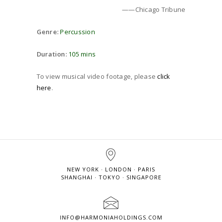
——Chicago Tribune
Genre:
Percussion
Duration:
105 mins
To view musical video footage, please
click
here
.
NEW YORK · LONDON · PARIS
SHANGHAI · TOKYO · SINGAPORE
INFO@HARMONIAHOLDINGS.COM