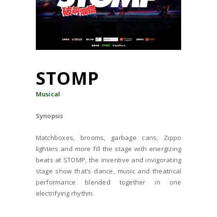
STOMP
Musical
Synopsis
Matchboxes, brooms, garbage cans, Zippo
lighters and more fill the stage with energizing
beats at STOMP, the inventive and invigorating
stage show that’s dance, music and theatrical
performance blended together in one
electrifying rhythm.