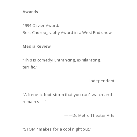
Awards
1994 Olivier Award:
Best Choreography Award in a West End show
Media Review
“This is comedy! Entrancing, exhilarating,
terrific.”
——Independent
“A frenetic foot-storm that you can’t watch and
remain still.”
——Dc Metro Theater Arts
“STOMP makes for a cool night out.”