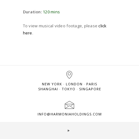
Duration:
120 mins
To view musical video footage, please
click
here
.
NEW YORK · LONDON · PARIS
SHANGHAI · TOKYO · SINGAPORE
INFO@HARMONIAHOLDINGS.COM