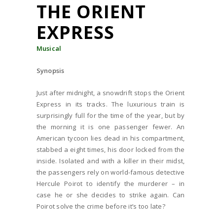
THE ORIENT
EXPRESS
Musical
Synopsis
Just after midnight, a snowdrift stops the Orient
Express in its tracks. The luxurious train is
surprisingly full for the time of the year, but by
the morning it is one passenger fewer. An
American tycoon lies dead in his compartment,
stabbed a eight times, his door locked from the
inside. Isolated and with a killer in their midst,
the passengers rely on world-famous detective
Hercule Poirot to identify the murderer – in
case he or she decides to strike again. Can
Poirot solve the crime before it’s too late?