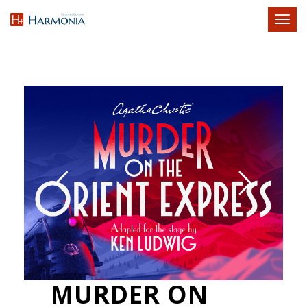
Toggl
naviga
MURDER ON