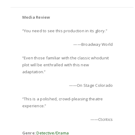
Media Review
“You need to see this production in its glory.”
——Broadway World
“Even those familiar with the classic whodunit
plot will be enthralled with this new
adaptation.”
——On Stage Colorado
“This is a polished, crowd-pleasing theatre
experience.”
——Ctcritics
Genre:
Detective/Drama