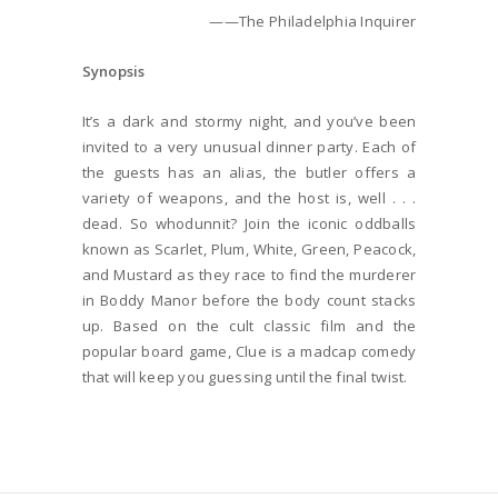
——The Philadelphia Inquirer
Synopsis
It’s a dark and stormy night, and you’ve been
invited to a very unusual dinner party. Each of
the guests has an alias, the butler offers a
variety of weapons, and the host is, well . . .
dead. So whodunnit? Join the iconic oddballs
known as Scarlet, Plum, White, Green, Peacock,
and Mustard as they race to find the murderer
in Boddy Manor before the body count stacks
up. Based on the cult classic film and the
popular board game, Clue is a madcap comedy
that will keep you guessing until the final twist.