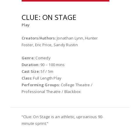
CLUE: ON STAGE
Play
Creators/Authors:
Jonathan Lynn, Hunter
Foster, Eric Price, Sandy Rustin
Genre:
Comedy
Duration:
90 – 100 mins
Cast Size:
5f / 5m
Class:
Full Length Play
Performing Groups:
College Theatre /
Professional Theatre / Blackbox
“Clue: On Stage is an athletic, uproarious 90-
minute sprint.”