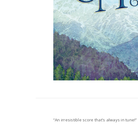
“An irresistible score that’s always in tune!”