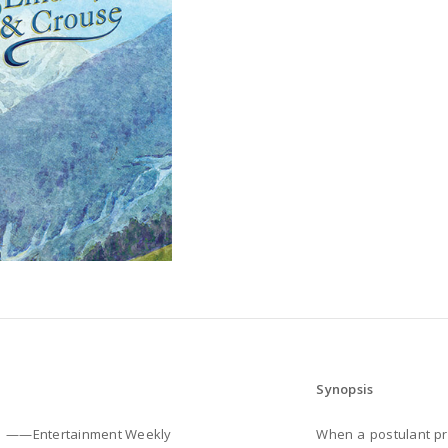
Synopsis
——Entertainment Weekly
When a postulant prov