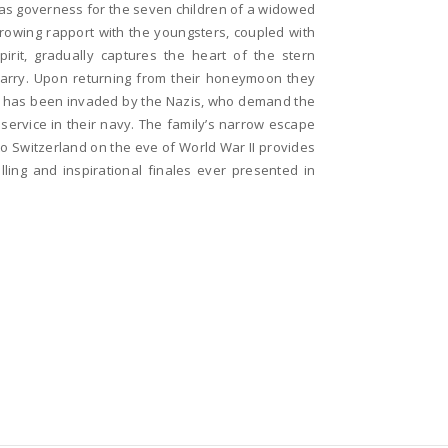
as governess for the seven children of a widowed
rowing rapport with the youngsters, coupled with
pirit, gradually captures the heart of the stern
arry. Upon returning from their honeymoon they
ia has been invaded by the Nazis, who demand the
service in their navy. The family’s narrow escape
o Switzerland on the eve of World War II provides
lling and inspirational finales ever presented in