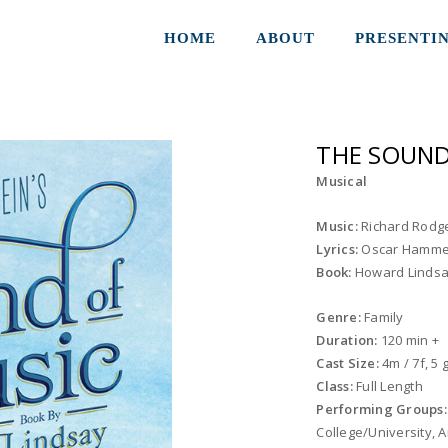
HOME
ABOUT
PRESENTI
THE SOUND
Musical
Music:
Richard Rodg
Lyrics:
Oscar Hammer
Book:
Howard Lindsa
Genre:
Family
Duration:
120 min +
Cast Size:
4m / 7f, 5
Class:
Full Length
Performing Groups
College/University,