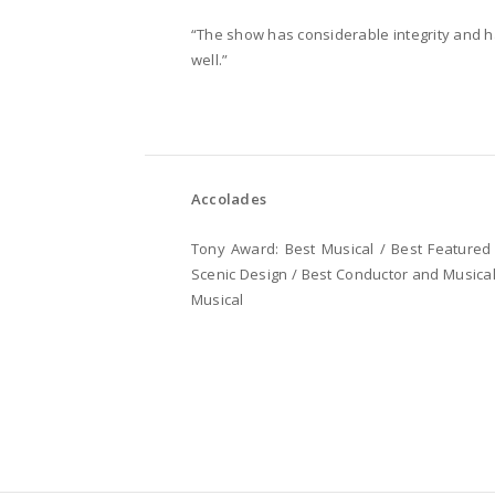
“The show has considerable integrity and 
well.”
Accolades
Tony Award: Best Musical / Best Featured 
Scenic Design / Best Conductor and Musical 
Musical