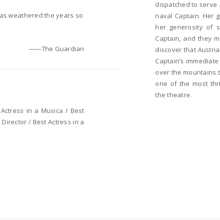
dispatched to serve 
has weathered the years so
naval Captain. Her g
her generosity of s
Captain, and they m
——The Guardian
discover that Austr
Captain’s immediate 
over the mountains t
one of the most thri
the theatre.
Actress in a Musica / Best
Director / Best Actress in a