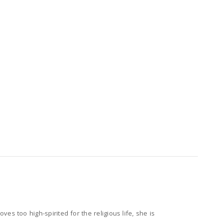
es too high-spirited for the religious life, she is