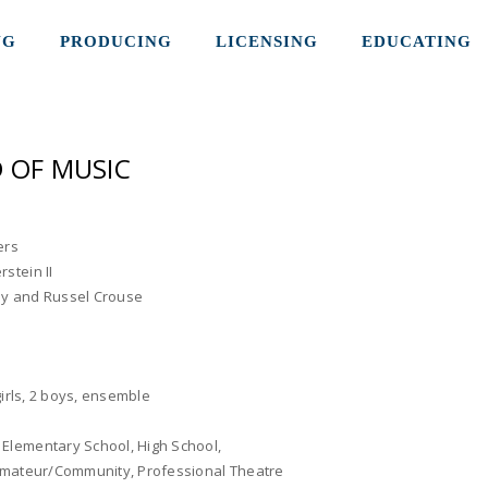
NG
PRODUCING
LICENSING
EDUCATING
 OF MUSIC
ers
stein II
y and Russel Crouse
 girls, 2 boys, ensemble
:
Elementary School, High School,
 Amateur/Community, Professional Theatre